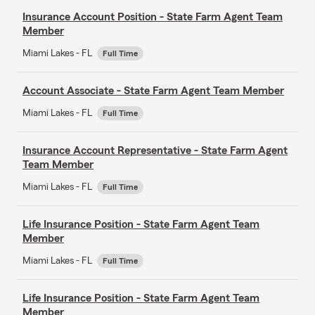
Insurance Account Position - State Farm Agent Team
Member
Miami Lakes - FL
Full Time
Account Associate - State Farm Agent Team Member
Miami Lakes - FL
Full Time
Insurance Account Representative - State Farm Agent
Team Member
Miami Lakes - FL
Full Time
Life Insurance Position - State Farm Agent Team
Member
Miami Lakes - FL
Full Time
Life Insurance Position - State Farm Agent Team
Member