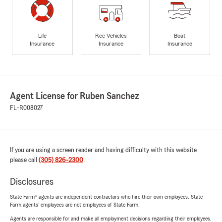
Life
Rec Vehicles
Boat
Insurance
Insurance
Insurance
Agent License for Ruben Sanchez
FL-R008027
If you are using a screen reader and having difficulty with this website
please call
(305) 826-2300
.
Disclosures
State Farm® agents are independent contractors who hire their own employees. State
Farm agents’ employees are not employees of State Farm.
Agents are responsible for and make all employment decisions regarding their employees.