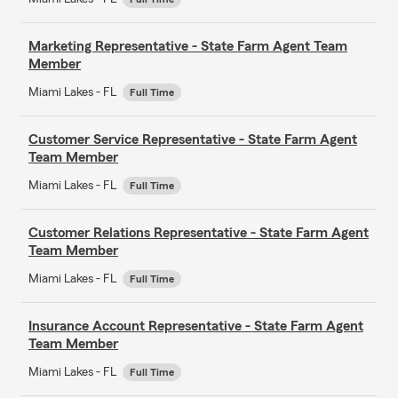
Marketing Representative - State Farm Agent Team
Member
Miami Lakes - FL
Full Time
Customer Service Representative - State Farm Agent
Team Member
Miami Lakes - FL
Full Time
Customer Relations Representative - State Farm Agent
Team Member
Miami Lakes - FL
Full Time
Insurance Account Representative - State Farm Agent
Team Member
Miami Lakes - FL
Full Time