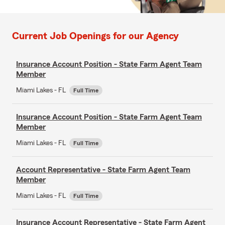
Current Job Openings for our Agency
Insurance Account Position - State Farm Agent Team
Member
Miami Lakes - FL
Full Time
Insurance Account Position - State Farm Agent Team
Member
Miami Lakes - FL
Full Time
Account Representative - State Farm Agent Team
Member
Miami Lakes - FL
Full Time
Insurance Account Representative - State Farm Agent