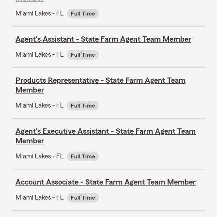
Miami Lakes - FL
Full Time
Agent's Assistant - State Farm Agent Team Member
Miami Lakes - FL
Full Time
Products Representative - State Farm Agent Team
Member
Miami Lakes - FL
Full Time
Agent's Executive Assistant - State Farm Agent Team
Member
Miami Lakes - FL
Full Time
Account Associate - State Farm Agent Team Member
Miami Lakes - FL
Full Time