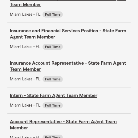
Team Member
Miami Lakes - FL
Full Time
Insurance and Financial Services Position - State Farm
Agent Team Member
Miami Lakes - FL
Full Time
Insurance Account Representative - State Farm Agent
Team Member
Miami Lakes - FL
Full Time
Intern - State Farm Agent Team Member
Miami Lakes - FL
Full Time
Account Representative - State Farm Agent Team
Member
Miami Lakes - FL
Full Time