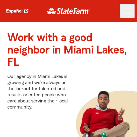
Español
Work with a good
neighbor in Miami Lakes,
FL
Our agency in Miami Lakes is
growing and we’re always on
the lookout for talented and
results-oriented people who
care about serving their local
community.