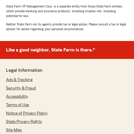
State Farm VP Management Corp. is a separate entity from those State Farm entities
which provide banking and insurance products. Investing involves risk, including
potential for loss.
Neither State Farm nor its agents provide tax or legal advice. Please consult a tax or legal
advisor for advice regarding your personal circumstances.
Like a good neighbor, State Farm is there.®
Legal Information
Ads & Tracking
Security & Fraud
Accessibility
Terms of Use
Notice of Privacy Policy
State Privacy Rights
Site Map