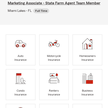
Marketing Associate - State Farm Agent Team Member
Miami Lakes - FL
Full Time
Auto
Motorcycle
Homeowners
Insurance
Insurance
Insurance
Condo
Renters
Business
Insurance
Insurance
Insurance