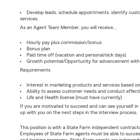
Develop leads, schedule appointments, identify cus
services.
As an Agent Team Member, you will receive...
Hourly pay plus commission/bonus
Bonus plan
Paid time off (vacation and personal/sick days)
Growth potential/Opportunity for advancement wit
Requirements
Interest in marketing products and services based 
Ability to assess customer needs and conduct effecti
Life and Health license (must have currently)
If you are motivated to succeed and can see yourself in t
up with you on the next steps in the interview process.
This position is with a State Farm independent contrac
Employees of State Farm agents must be able to success