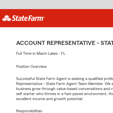
ACCOUNT REPRESENTATIVE - ST
Full Time in Miami Lakes - FL
Position Overview
Successful State Farm Agent is seeking a qualified profes
Representative - State Farm Agent Team Member. We seek
business grow through value-based conversations and r
self starter who thrives in a fast-paced environment, th
excellent income and growth potential.
Responsibilities