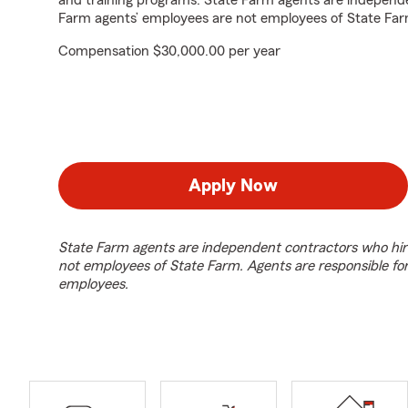
and training programs. State Farm agents are independ
Farm agents’ employees are not employees of State Far
Compensation $30,000.00 per year
Apply Now
State Farm agents are independent contractors who hir
not employees of State Farm. Agents are responsible fo
employees.