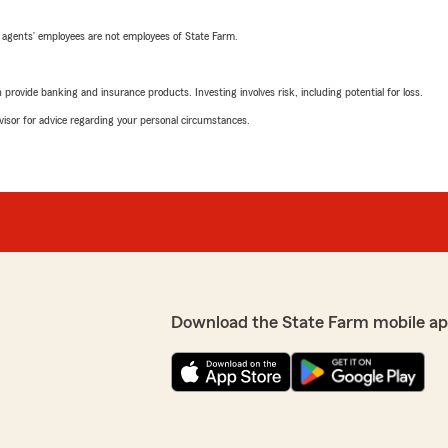
 agents’ employees are not employees of State Farm.
rovide banking and insurance products. Investing involves risk, including potential for loss.
advisor for advice regarding your personal circumstances.
Download the State Farm mobile ap