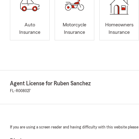
Auto
Motorcycle
Homeowners
Insurance
Insurance
Insurance
Agent License for Ruben Sanchez
FL-R008027
If you are using a screen reader and having difficulty with this website please