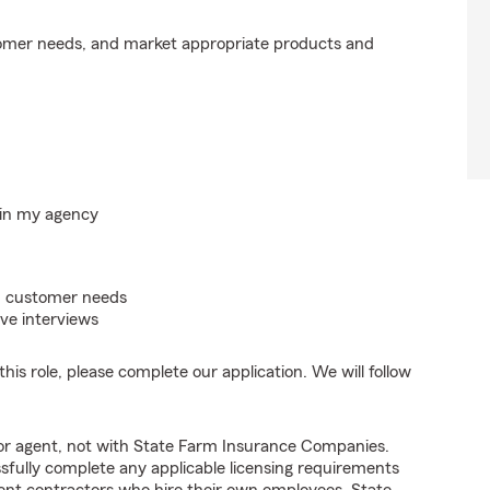
tomer needs, and market appropriate products and
hin my agency
on customer needs
ve interviews
his role, please complete our application. We will follow
tor agent, not with State Farm Insurance Companies.
fully complete any applicable licensing requirements