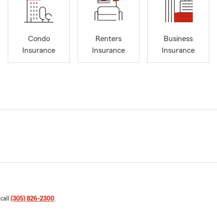
Condo
Renters
Business
Insurance
Insurance
Insurance
 call
(305) 826-2300
.