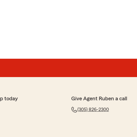
p today
Give Agent Ruben a call
(305) 826-2300