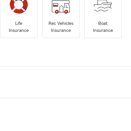
Life
Rec Vehicles
Boat
Insurance
Insurance
Insurance