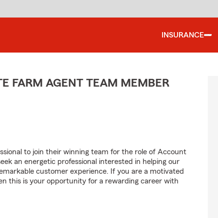
INSURANCE
ATE FARM AGENT TEAM MEMBER
sional to join their winning team for the role of Account
 an energetic professional interested in helping our
emarkable customer experience. If you are a motivated
en this is your opportunity for a rewarding career with