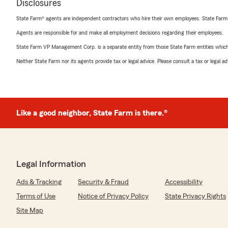
Disclosures
State Farm® agents are independent contractors who hire their own employees. State Farm
Agents are responsible for and make all employment decisions regarding their employees.
State Farm VP Management Corp. is a separate entity from those State Farm entities which p
Neither State Farm nor its agents provide tax or legal advice. Please consult a tax or legal 
Like a good neighbor, State Farm is there.®
Legal Information
Ads & Tracking
Security & Fraud
Accessibility
Terms of Use
Notice of Privacy Policy
State Privacy Rights
Site Map