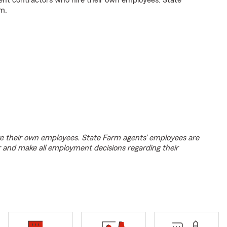
ent contractors who hire their own employees. State
m.
e their own employees. State Farm agents’ employees are
r and make all employment decisions regarding their