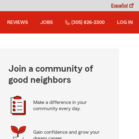
Español
REVIEWS
JOBS
(305) 826-2300
LOG IN
Join a community of
good neighbors
Make a difference in your
community every day.
Gain confidence and grow your
dream career.