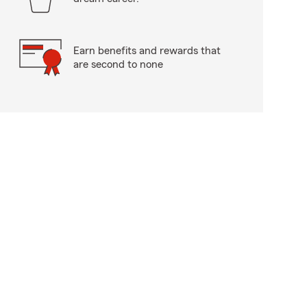
Earn benefits and rewards that
are second to none