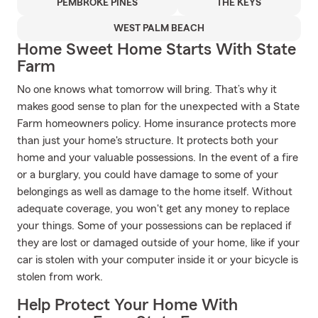
PEMBROKE PINES
THE KEYS
WEST PALM BEACH
Home Sweet Home Starts With State
Farm
No one knows what tomorrow will bring. That’s why it
makes good sense to plan for the unexpected with a State
Farm homeowners policy. Home insurance protects more
than just your home's structure. It protects both your
home and your valuable possessions. In the event of a fire
or a burglary, you could have damage to some of your
belongings as well as damage to the home itself. Without
adequate coverage, you won't get any money to replace
your things. Some of your possessions can be replaced if
they are lost or damaged outside of your home, like if your
car is stolen with your computer inside it or your bicycle is
stolen from work.
Help Protect Your Home With