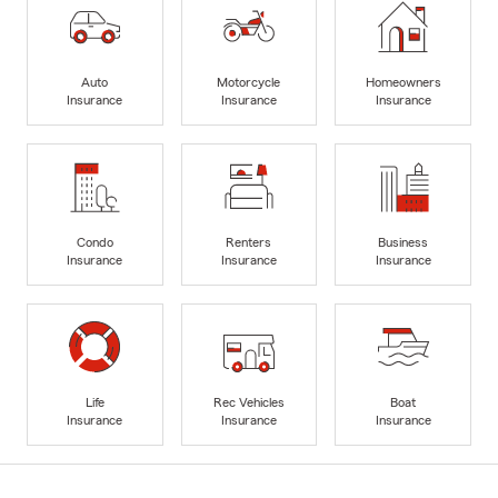
Auto
Motorcycle
Homeowners
Insurance
Insurance
Insurance
Condo
Renters
Business
Insurance
Insurance
Insurance
Life
Rec Vehicles
Boat
Insurance
Insurance
Insurance