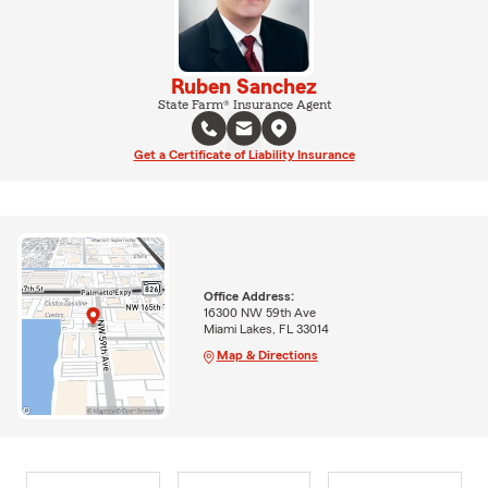
Ruben Sanchez
State Farm® Insurance Agent
Get a Certificate of Liability Insurance
Office Address:
16300 NW 59th Ave
Miami Lakes, FL 33014
Map & Directions