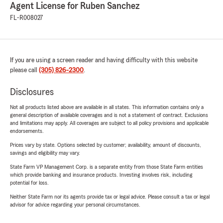
Agent License for Ruben Sanchez
FL-R008027
If you are using a screen reader and having difficulty with this website
please call
(305) 826-2300
.
Disclosures
Not all products listed above are available in all states. This information contains only a
general description of available coverages and is not a statement of contract. Exclusions
and limitations may apply. All coverages are subject to all policy provisions and applicable
endorsements.
Prices vary by state. Options selected by customer; availability, amount of discounts,
savings and eligibility may vary.
State Farm VP Management Corp. is a separate entity from those State Farm entities
which provide banking and insurance products. Investing involves risk, including
potential for loss.
Neither State Farm nor its agents provide tax or legal advice. Please consult a tax or legal
advisor for advice regarding your personal circumstances.