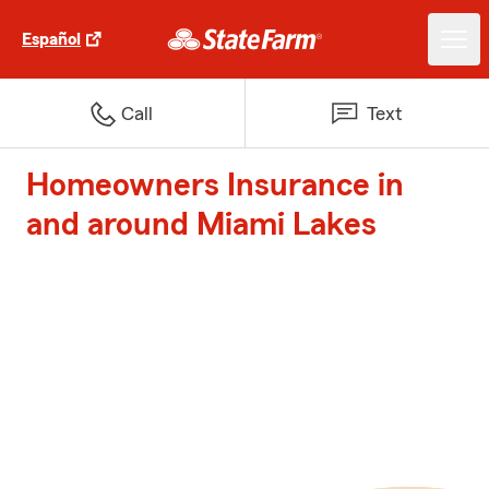
Español
Call
Text
Homeowners Insurance in
and around Miami Lakes