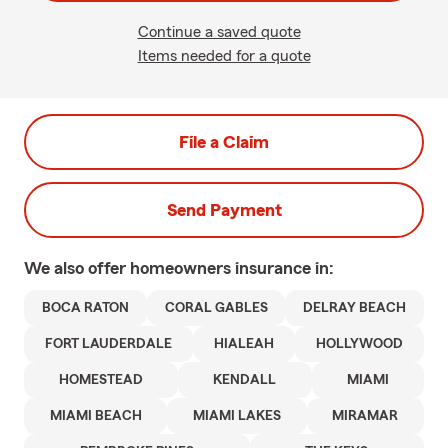
Continue a saved quote
Items needed for a quote
File a Claim
Send Payment
We also offer
homeowners
insurance in:
BOCA RATON
CORAL GABLES
DELRAY BEACH
FORT LAUDERDALE
HIALEAH
HOLLYWOOD
HOMESTEAD
KENDALL
MIAMI
MIAMI BEACH
MIAMI LAKES
MIRAMAR