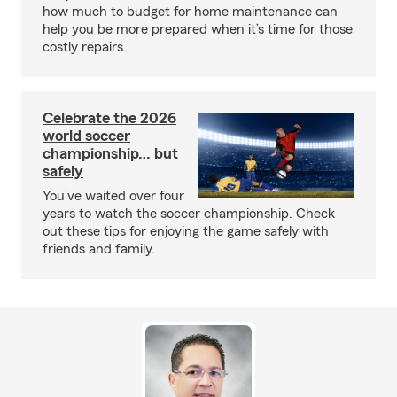
how much to budget for home maintenance can
help you be more prepared when it’s time for those
costly repairs.
Celebrate the 2026
world soccer
championship… but
safely
You’ve waited over four
years to watch the soccer championship. Check
out these tips for enjoying the game safely with
friends and family.