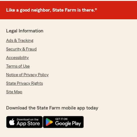
Like a good neighbor, State Farm is there.®
Legal Information
Ads & Tracking
Security & Fraud
Accessibility
Terms of Use
Notice of Privacy Policy
State Privacy Rights
Site Map
Download the State Farm mobile app today