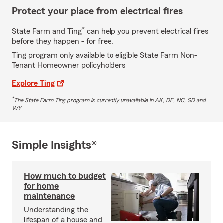
Protect your place from electrical fires
*
State Farm and Ting
can help you prevent electrical fires
before they happen - for free.
Ting program only available to eligible State Farm Non-
Tenant Homeowner policyholders
Explore Ting
*
The State Farm Ting program is currently unavailable in AK, DE, NC, SD and
WY
Simple Insights®
How much to budget
for home
maintenance
Understanding the
lifespan of a house and