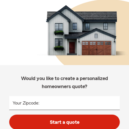
Would you like to create a personalized
homeowners quote?
Your Zipcode:
Start a quote