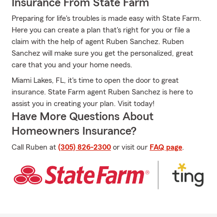
Insurance From State Farm
Preparing for life's troubles is made easy with State Farm.
Here you can create a plan that's right for you or file a
claim with the help of agent Ruben Sanchez. Ruben
Sanchez will make sure you get the personalized, great
care that you and your home needs.
Miami Lakes, FL, it's time to open the door to great
insurance. State Farm agent Ruben Sanchez is here to
assist you in creating your plan. Visit today!
Have More Questions About
Homeowners Insurance?
Call Ruben at
(305) 826-2300
or visit our
FAQ page
.