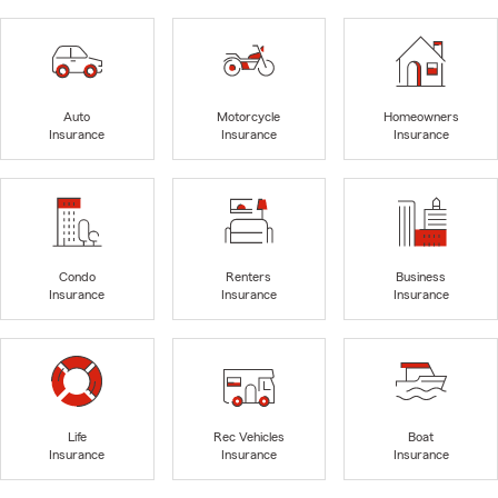
Auto
Motorcycle
Homeowners
Insurance
Insurance
Insurance
Condo
Renters
Business
Insurance
Insurance
Insurance
Life
Rec Vehicles
Boat
Insurance
Insurance
Insurance