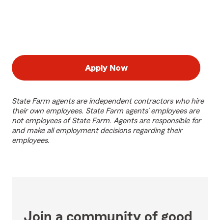
Apply Now
State Farm agents are independent contractors who hire
their own employees. State Farm agents’ employees are
not employees of State Farm. Agents are responsible for
and make all employment decisions regarding their
employees.
Join a community of good