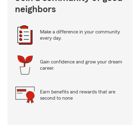
neighbors
Make a difference in your community
every day.
Gain confidence and grow your dream
career.
Earn benefits and rewards that are
second to none