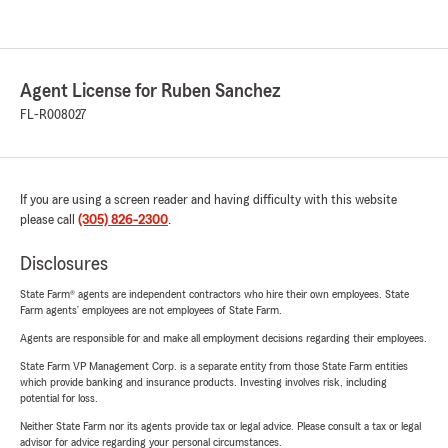
Agent License for Ruben Sanchez
FL-R008027
If you are using a screen reader and having difficulty with this website
please call
(305) 826-2300
.
Disclosures
State Farm® agents are independent contractors who hire their own employees. State
Farm agents’ employees are not employees of State Farm.
Agents are responsible for and make all employment decisions regarding their employees.
State Farm VP Management Corp. is a separate entity from those State Farm entities
which provide banking and insurance products. Investing involves risk, including
potential for loss.
Neither State Farm nor its agents provide tax or legal advice. Please consult a tax or legal
advisor for advice regarding your personal circumstances.