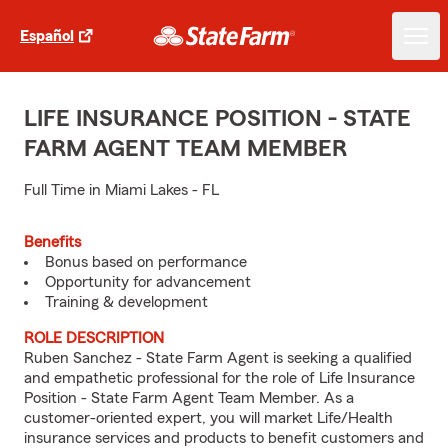
Español
LIFE INSURANCE POSITION - STATE
FARM AGENT TEAM MEMBER
Full Time in Miami Lakes - FL
Benefits
Bonus based on performance
Opportunity for advancement
Training & development
ROLE DESCRIPTION
Ruben Sanchez - State Farm Agent is seeking a qualified
and empathetic professional for the role of Life Insurance
Position - State Farm Agent Team Member. As a
customer-oriented expert, you will market Life/Health
insurance services and products to benefit customers and