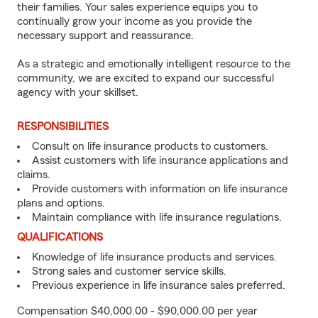
their families. Your sales experience equips you to
continually grow your income as you provide the
necessary support and reassurance.
As a strategic and emotionally intelligent resource to the
community, we are excited to expand our successful
agency with your skillset.
RESPONSIBILITIES
Consult on life insurance products to customers.
Assist customers with life insurance applications and
claims.
Provide customers with information on life insurance
plans and options.
Maintain compliance with life insurance regulations.
QUALIFICATIONS
Knowledge of life insurance products and services.
Strong sales and customer service skills.
Previous experience in life insurance sales preferred.
Compensation $40,000.00 - $90,000.00 per year