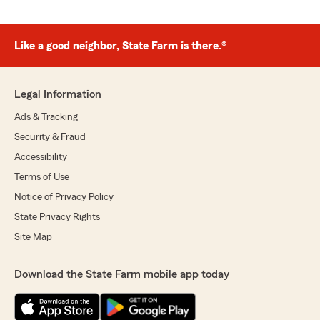
Like a good neighbor, State Farm is there.®
Legal Information
Ads & Tracking
Security & Fraud
Accessibility
Terms of Use
Notice of Privacy Policy
State Privacy Rights
Site Map
Download the State Farm mobile app today